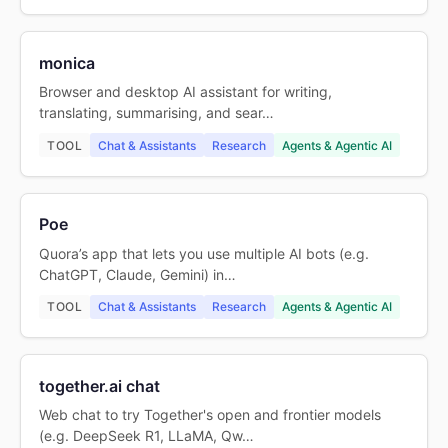
monica
Browser and desktop AI assistant for writing,
translating, summarising, and sear…
TOOL
Chat & Assistants
Research
Agents & Agentic AI
Poe
Quora’s app that lets you use multiple AI bots (e.g.
ChatGPT, Claude, Gemini) in…
TOOL
Chat & Assistants
Research
Agents & Agentic AI
together.ai chat
Web chat to try Together's open and frontier models
(e.g. DeepSeek R1, LLaMA, Qw…