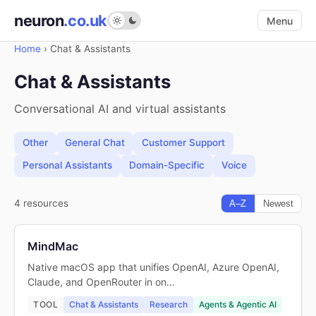
neuron
.co.uk
Menu
Home
›
Chat & Assistants
Chat & Assistants
Conversational AI and virtual assistants
Other
General Chat
Customer Support
Personal Assistants
Domain-Specific
Voice
4 resources
A–Z
Newest
MindMac
Native macOS app that unifies OpenAI, Azure OpenAI,
Claude, and OpenRouter in on…
TOOL
Chat & Assistants
Research
Agents & Agentic AI