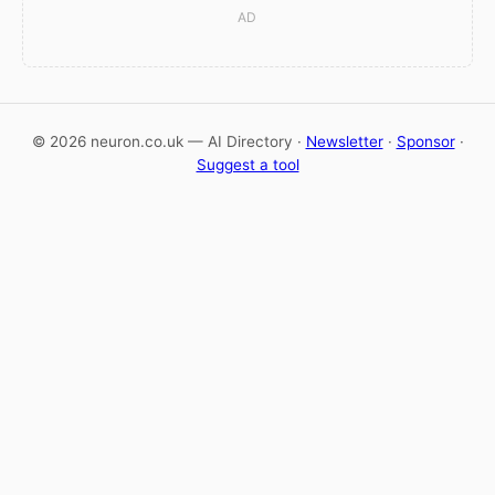
AD
© 2026 neuron.co.uk — AI Directory ·
Newsletter
·
Sponsor
·
Suggest a tool