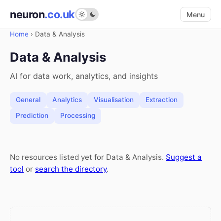
neuron
.co.uk
Menu
Home
›
Data & Analysis
Data & Analysis
AI for data work, analytics, and insights
General
Analytics
Visualisation
Extraction
Prediction
Processing
No resources listed yet for Data & Analysis.
Suggest a
tool
or
search the directory
.