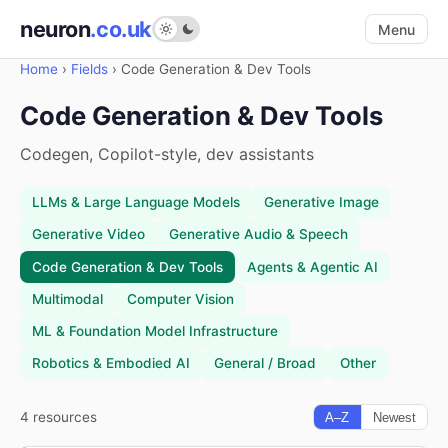
neuron
.co.uk
Menu
Home
›
Fields
›
Code Generation & Dev Tools
Code Generation & Dev Tools
Codegen, Copilot-style, dev assistants
LLMs & Large Language Models
Generative Image
Generative Video
Generative Audio & Speech
Code Generation & Dev Tools
Agents & Agentic AI
Multimodal
Computer Vision
ML & Foundation Model Infrastructure
Robotics & Embodied AI
General / Broad
Other
4 resources
A–Z
Newest