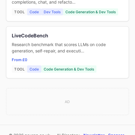
completions, chat, and refacto…
TOOL
Code
Dev Tools
Code Generation & Dev Tools
LiveCodeBench
Research benchmark that scores LLMs on code
generation, self-repair, and executi…
From £0
TOOL
Code
Code Generation & Dev Tools
AD