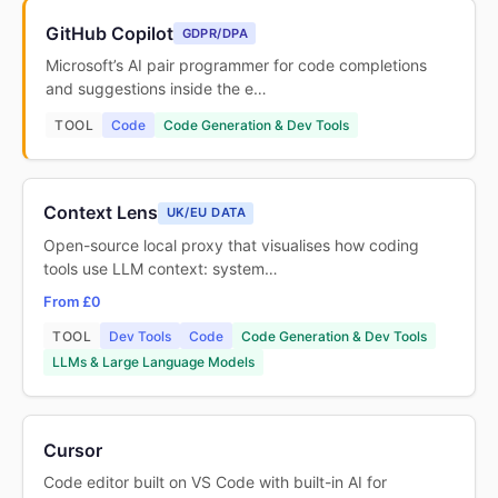
GitHub Copilot
GDPR/DPA
Microsoft’s AI pair programmer for code completions
and suggestions inside the e…
TOOL
Code
Code Generation & Dev Tools
Context Lens
UK/EU DATA
Open-source local proxy that visualises how coding
tools use LLM context: system…
From £0
TOOL
Dev Tools
Code
Code Generation & Dev Tools
LLMs & Large Language Models
Cursor
Code editor built on VS Code with built-in AI for