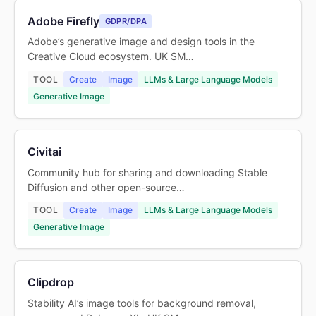
Adobe Firefly
GDPR/DPA
Adobe’s generative image and design tools in the
Creative Cloud ecosystem. UK SM…
TOOL
Create
Image
LLMs & Large Language Models
Generative Image
Civitai
Community hub for sharing and downloading Stable
Diffusion and other open-source…
TOOL
Create
Image
LLMs & Large Language Models
Generative Image
Clipdrop
Stability AI’s image tools for background removal,