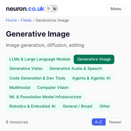
neuron
.co.uk
Menu
Home
›
Fields
›
Generative Image
Generative Image
Image generation, diffusion, editing
LLMs & Large Language Models
Generative Image
Generative Video
Generative Audio & Speech
Code Generation & Dev Tools
Agents & Agentic AI
Multimodal
Computer Vision
ML & Foundation Model Infrastructure
Robotics & Embodied AI
General / Broad
Other
8 resources
A–Z
Newest