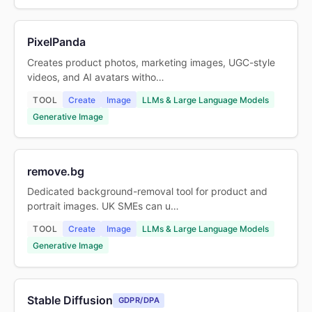
PixelPanda
Creates product photos, marketing images, UGC-style
videos, and AI avatars witho…
TOOL
Create
Image
LLMs & Large Language Models
Generative Image
remove.bg
Dedicated background-removal tool for product and
portrait images. UK SMEs can u…
TOOL
Create
Image
LLMs & Large Language Models
Generative Image
Stable Diffusion
GDPR/DPA