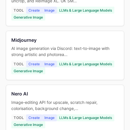
uncrop, and ReImage XL. UK SM…
TOOL
Create
Image
LLMs & Large Language Models
Generative Image
Midjourney
AI image generation via Discord: text-to-image with
strong artistic and photorea…
TOOL
Create
Image
LLMs & Large Language Models
Generative Image
Nero AI
Image-editing API for upscale, scratch repair,
colorisation, background change,…
TOOL
Create
Image
LLMs & Large Language Models
Generative Image