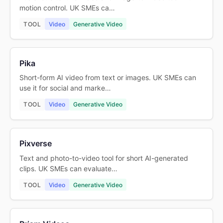
motion control. UK SMEs ca…
TOOL
Video
Generative Video
Pika
Short-form AI video from text or images. UK SMEs can
use it for social and marke…
TOOL
Video
Generative Video
Pixverse
Text and photo-to-video tool for short AI-generated
clips. UK SMEs can evaluate…
TOOL
Video
Generative Video