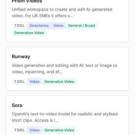
Prism Videos
Unified workspace to create and edit AI-generated
video. For UK SMEs it offers o…
TOOL
Directories
Video
General / Broad
Generative Video
Runway
Video generation and editing with AI: text or image to
video, inpainting, and ef…
TOOL
Video
Generative Video
Sora
OpenAI’s text-to-video model for realistic and stylised
short clips. Access is l…
TOOL
Video
Generative Video