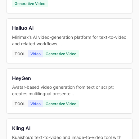
Generative Video
Hailuo AI
Minimax’s AI video-generation platform for text-to-video
and related workflows.…
TOOL
Video
Generative Video
HeyGen
Avatar-based video generation from text or script;
creates multilingual presente…
TOOL
Video
Generative Video
Kling AI
Kuaishou’s text-to-video and image-to-video tool with