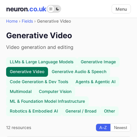
neuron
.co.uk
Menu
Home
›
Fields
›
Generative Video
Generative Video
Video generation and editing
LLMs & Large Language Models
Generative Image
Generative Video
Generative Audio & Speech
Code Generation & Dev Tools
Agents & Agentic AI
Multimodal
Computer Vision
ML & Foundation Model Infrastructure
Robotics & Embodied AI
General / Broad
Other
12 resources
A–Z
Newest