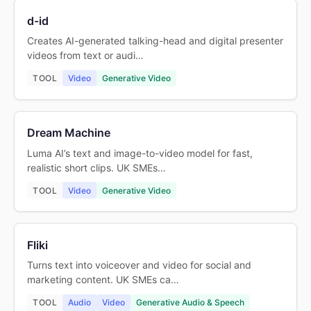
d-id
Creates AI-generated talking-head and digital presenter
videos from text or audi…
TOOL
Video
Generative Video
Dream Machine
Luma AI’s text and image-to-video model for fast,
realistic short clips. UK SMEs…
TOOL
Video
Generative Video
Fliki
Turns text into voiceover and video for social and
marketing content. UK SMEs ca…
TOOL
Audio
Video
Generative Audio & Speech